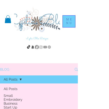
ME
NU
Lydia Blue Designs
BLOG
All Posts
All Posts
Small
Embroidery
Business
Start Up