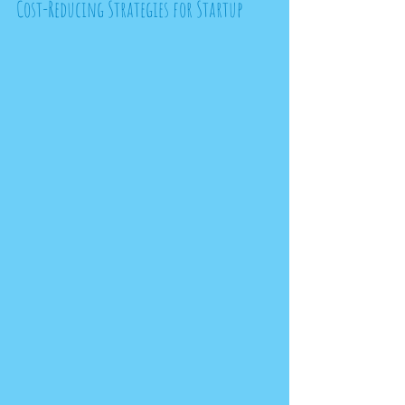
Cost-Reducing Strategies for Startup