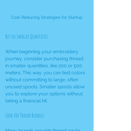
Cost-Reducing Strategies for Startup
Buy in Smaller Quantities
When beginning your embroidery 
journey, consider purchasing thread 
in smaller quantities, like 200 or 500 
meters. This way, you can test colors 
without committing to large, often 
unused spools. Smaller spools allow 
you to explore your options without 
taking a financial hit.
Look for Thread Bundles
Many brands provide 
thread packs