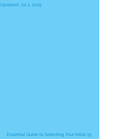
Updated:
Jul 2, 2025
Essential Guide to Selecting Your Initial 15 