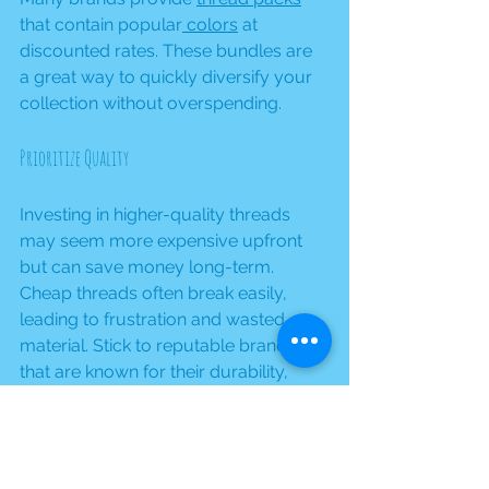
that contain popular
 colors
 at 
discounted rates. These bundles are 
a great way to quickly diversify your 
collection without overspending.
Prioritize Quality
Investing in higher-quality threads 
may seem more expensive upfront 
but can save money long-term. 
Cheap threads often break easily, 
leading to frustration and wasted 
material. Stick to reputable brands 
that are known for their durability, 
ensuring quality results in your 
embroidery.
Stay Organized