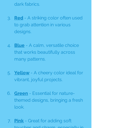
dark fabrics.
Red
 - A striking color often used 
to grab attention in various 
designs.
Blue
 - A calm, versatile choice 
that works beautifully across 
many patterns.
Yellow
 - A cheery color ideal for 
vibrant, joyful projects.
Green
 - Essential for nature-
themed designs, bringing a fresh 
look.
Pink
 - Great for adding soft 
touches and charm, especially in 