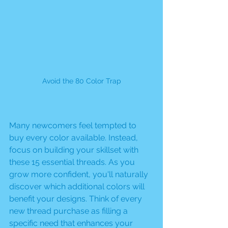
Avoid the 80 Color Trap
Many newcomers feel tempted to 
buy every color available. Instead, 
focus on building your skillset with 
these 15 essential threads. As you 
grow more confident, you'll naturally 
discover which additional colors will 
benefit your designs. Think of every 
new thread purchase as filling a 
specific need that enhances your 