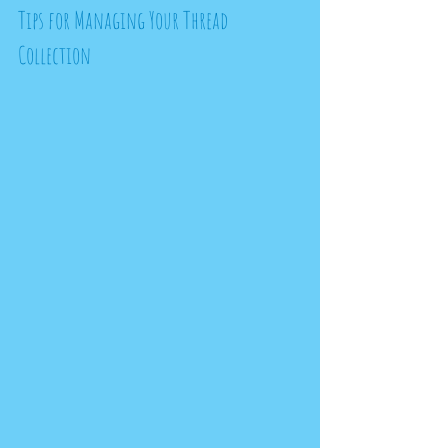
Tips for Managing Your Thread 
Collection