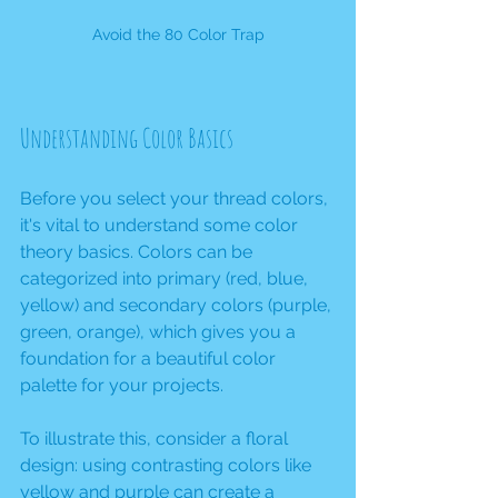
Avoid the 80 Color Trap
Understanding Color Basics
Before you select your thread colors, 
it's vital to understand some color 
theory basics. Colors can be 
categorized into primary (red, blue, 
yellow) and secondary colors (purple, 
green, orange), which gives you a 
foundation for a beautiful color 
palette for your projects. 
To illustrate this, consider a floral 
design: using contrasting colors like 
yellow and purple can create a 