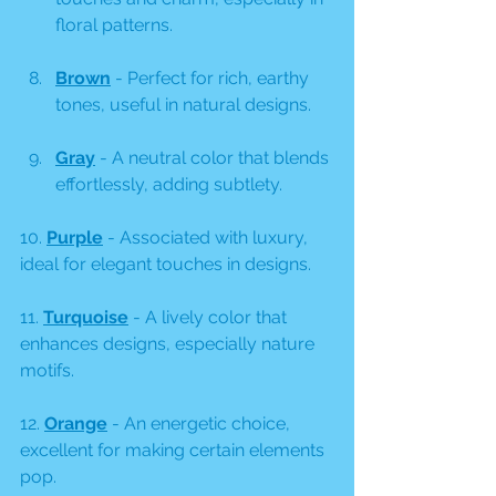
floral patterns.
Brown
 - Perfect for rich, earthy 
tones, useful in natural designs. 
Gray
 - A neutral color that blends 
effortlessly, adding subtlety.
10. 
Purple
 - Associated with luxury, 
ideal for elegant touches in designs.
11. 
Turquoise
 - A lively color that 
enhances designs, especially nature 
motifs.
12. 
Orange
 - An energetic choice, 
excellent for making certain elements 
pop.