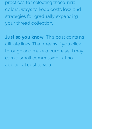
practices for selecting those initial 
colors, ways to keep costs low, and 
strategies for gradually expanding 
your thread collection.
Just so you know:
 This post contains 
affiliate links. That means if you click 
through and make a purchase, I may 
earn a small commission—at no 
additional cost to you!