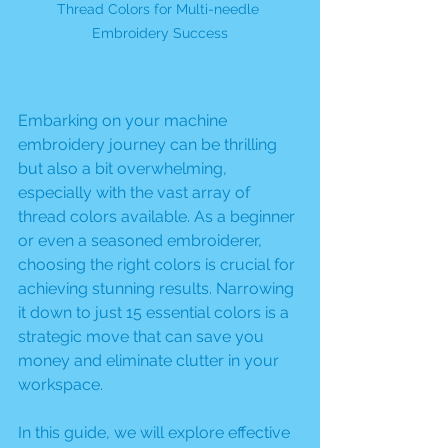
Thread Colors for Multi-needle 
Embroidery Success
Embarking on your machine 
embroidery journey can be thrilling 
but also a bit overwhelming, 
especially with the vast array of 
thread colors available. As a beginner 
or even a seasoned embroiderer, 
choosing the right colors is crucial for 
achieving stunning results. Narrowing 
it down to just 15 essential colors is a 
strategic move that can save you 
money and eliminate clutter in your 
workspace. 
In this guide, we will explore effective 