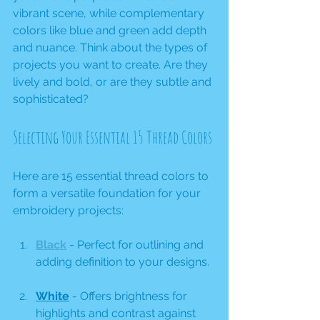
vibrant scene, while complementary 
colors like blue and green add depth 
and nuance. Think about the types of 
projects you want to create. Are they 
lively and bold, or are they subtle and 
sophisticated? 
Selecting Your Essential 15 Thread Colors
Here are 15 essential thread colors to 
form a versatile foundation for your 
embroidery projects:
Black
 - Perfect for outlining and 
adding definition to your designs.
White
 - Offers brightness for 
highlights and contrast against 