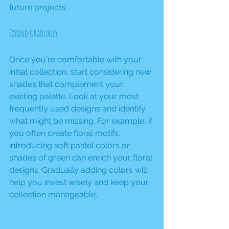
future projects.
Expand Gradually
Once you're comfortable with your 
initial collection, start considering new 
shades that complement your 
existing palette. Look at your most 
frequently used designs and identify 
what might be missing. For example, if 
you often create floral motifs, 
introducing soft pastel colors or 
shades of green can enrich your floral 
designs. Gradually adding colors will 
help you invest wisely and keep your 
collection manageable.