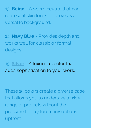
13. 
Beige
 - A warm neutral that can 
represent skin tones or serve as a 
versatile background.
14. 
Navy Blue
 - Provides depth and 
works well for classic or formal 
designs.
15.
Silver
 - A luxurious color that 
adds sophistication to your work.
These 15 colors create a diverse base 
that allows you to undertake a wide 
range of projects without the 
pressure to buy too many options 
upfront.