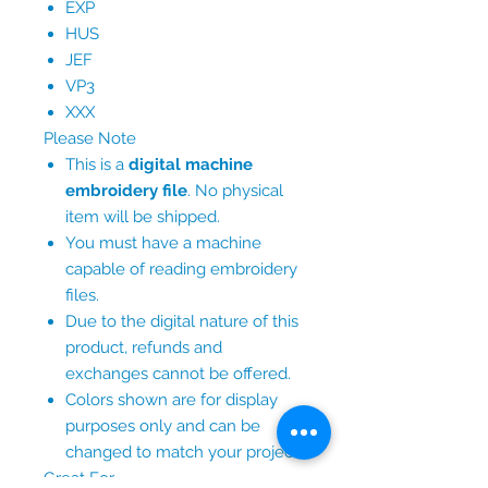
EXP
HUS
JEF
VP3
XXX
Please Note
This is a
digital machine
embroidery file
. No physical
item will be shipped.
You must have a machine
capable of reading embroidery
files.
Due to the digital nature of this
product, refunds and
exchanges cannot be offered.
Colors shown are for display
purposes only and can be
changed to match your project.
Great For