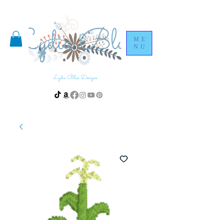
ME
NU
Lydia Blue Designs