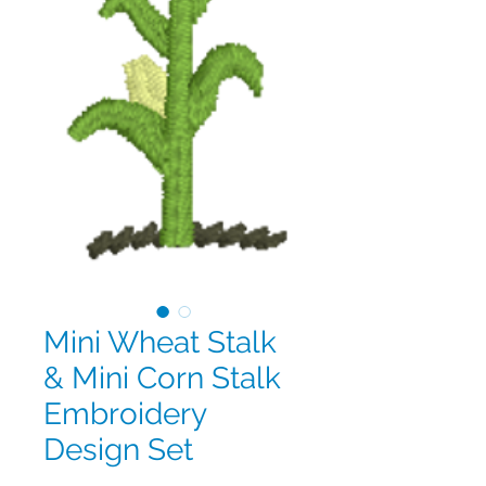
Mini Wheat Stalk
& Mini Corn Stalk
Embroidery
Design Set