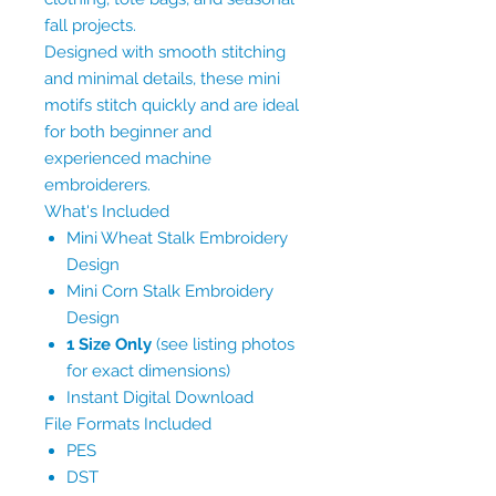
fall projects.
Designed with smooth stitching
and minimal details, these mini
motifs stitch quickly and are ideal
for both beginner and
experienced machine
embroiderers.
What's Included
Mini Wheat Stalk Embroidery
Design
Mini Corn Stalk Embroidery
Design
1 Size Only
(see listing photos
for exact dimensions)
Instant Digital Download
File Formats Included
PES
DST