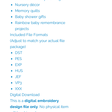
Nursery décor
Memory quilts
Baby shower gifts
Rainbow baby remembrance
projects
Included File Formats
(Adjust to match your actual file
package)
DST
PES
EXP
HUS
JEF
VP3
XXX
Digital Download
This is a
digital embroidery
design file only
. No physical item