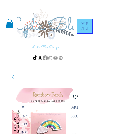
ME
NU
Lydia Blue Designs