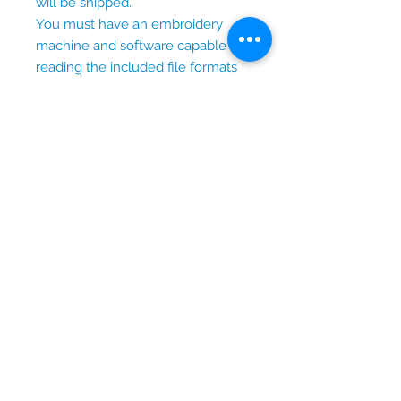
will be shipped.
You must have an embroidery
machine and software capable of
reading the included file formats
to use this design.
Terms of Use
Personal and small business
use permitted.
You may sell finished
embroidered items created
with this design.
Reselling, sharing, trading, or
redistributing the digital files is
prohibited.
Lydia Blue Designs
Thoughtfully designed
embroidery files created to help
you stitch meaningful gifts and
memories, one project at a time.