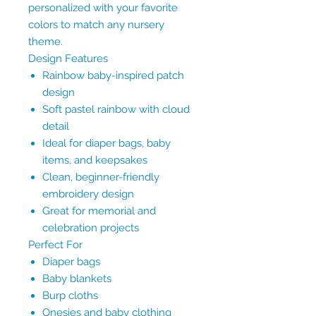
personalized with your favorite
colors to match any nursery
theme.
Design Features
Rainbow baby-inspired patch
design
Soft pastel rainbow with cloud
detail
Ideal for diaper bags, baby
items, and keepsakes
Clean, beginner-friendly
embroidery design
Great for memorial and
celebration projects
Perfect For
Diaper bags
Baby blankets
Burp cloths
Onesies and baby clothing