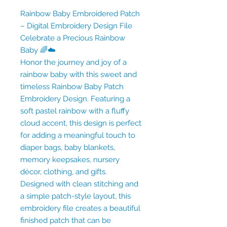
Rainbow Baby Embroidered Patch
– Digital Embroidery Design File
Celebrate a Precious Rainbow
Baby 🌈☁️
Honor the journey and joy of a
rainbow baby with this sweet and
timeless Rainbow Baby Patch
Embroidery Design. Featuring a
soft pastel rainbow with a fluffy
cloud accent, this design is perfect
for adding a meaningful touch to
diaper bags, baby blankets,
memory keepsakes, nursery
décor, clothing, and gifts.
Designed with clean stitching and
a simple patch-style layout, this
embroidery file creates a beautiful
finished patch that can be