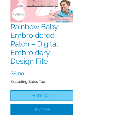
Rainbow Baby
Embroidered
Patch – Digital
Embroidery
Design File
Price
$8.00
Excluding Sales Tax
Add to Cart
Buy Now