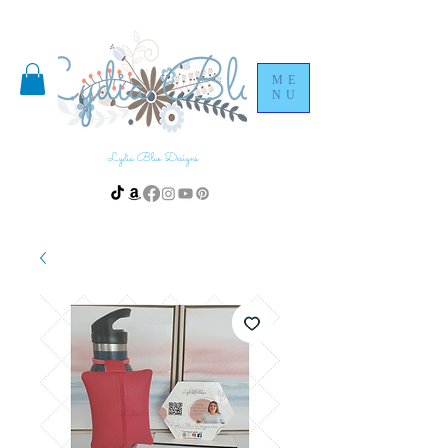
ME
NU
Lydia Blue Designs