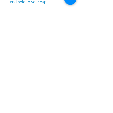
and hold to your cup.
No Reviews Yet
Share your thoughts. Be the first to
leave a review.
Leave a Review
© 2026 by Lydia Blue Designs.
Contact us at
lydia_blue@outlook.com