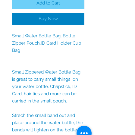
Add to Cart
Buy Now
Small Water Bottle Bag, Bottle
Zipper Pouch,ID Card Holder Cup
Bag
Small Zippered Water Bottle Bag
is great to carry small things on
your water bottle. Chapstick, ID
Card, hair ties and more can be
carried in the small pouch.
Strech the small band out and
place around the water bottle, the
bands will tighten on the bottle