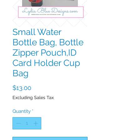
Small Water
Bottle Bag, Bottle
Zipper Pouch,ID
Card Holder Cup
Bag
Price
$13.00
Excluding Sales Tax
Quantity
*