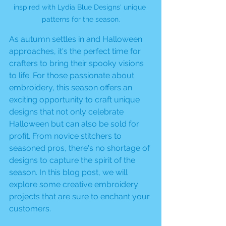
inspired with Lydia Blue Designs' unique 
patterns for the season.
As autumn settles in and Halloween 
approaches, it's the perfect time for 
crafters to bring their spooky visions 
to life. For those passionate about 
embroidery, this season offers an 
exciting opportunity to craft unique 
designs that not only celebrate 
Halloween but can also be sold for 
profit. From novice stitchers to 
seasoned pros, there's no shortage of 
designs to capture the spirit of the 
season. In this blog post, we will 
explore some creative embroidery 
projects that are sure to enchant your 
customers.