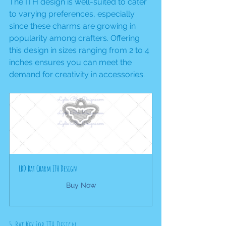
The ITH design is well-suited to cater 
to varying preferences, especially 
since these charms are growing in 
popularity among crafters. Offering 
this design in sizes ranging from 2 to 4 
inches ensures you can meet the 
demand for creativity in accessories.
LBD Bat Charm ITH Design
Buy Now
5. Bat Key Fob ITH Design