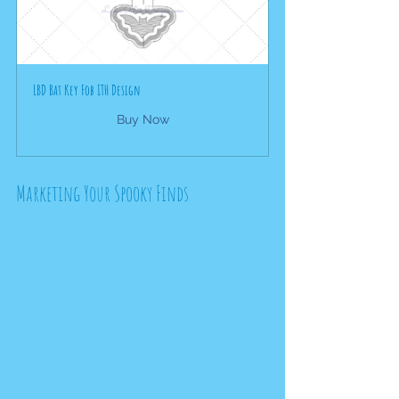
LBD Bat Key Fob ITH Design
Buy Now
Marketing Your Spooky Finds