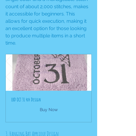
count of about 2,000 stitches, makes 
it accessible for beginners. This 
allows for quick execution, making it 
an excellent option for those looking 
to produce multiple items in a short 
time.
LBD OCT 31 4x4 Design
Buy Now
3. Hanging Bat Applique Design