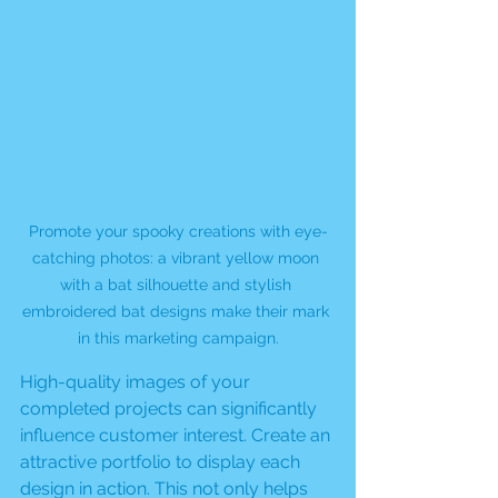
Promote your spooky creations with eye-
catching photos: a vibrant yellow moon 
with a bat silhouette and stylish 
embroidered bat designs make their mark 
in this marketing campaign.
High-quality images of your 
completed projects can significantly 
influence customer interest. Create an 
attractive portfolio to display each 
design in action. This not only helps 