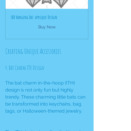
LBD Hanging Bat  applique Design
Buy Now
Creating Unique Accessories
4. Bat Charm ITH Design
The bat charm in-the-hoop (ITH) 
design is not only fun but highly 
trendy. These charming little bats can 
be transformed into keychains, bag 
tags, or Halloween-themed jewelry.