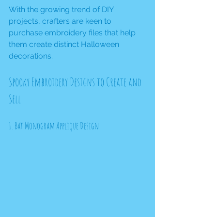
With the growing trend of DIY 
projects, crafters are keen to 
purchase embroidery files that help 
them create distinct Halloween 
decorations. 
Spooky Embroidery Designs to Create and 
Sell
1. Bat Monogram Applique Design