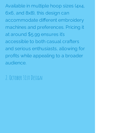
Available in multiple hoop sizes (4x4, 
6x6, and 8x8), this design can 
accommodate different embroidery 
machines and preferences. Pricing it 
at around $5.99 ensures it’s 
accessible to both casual crafters 
and serious enthusiasts, allowing for 
profits while appealing to a broader 
audience.
2. October 31st Design