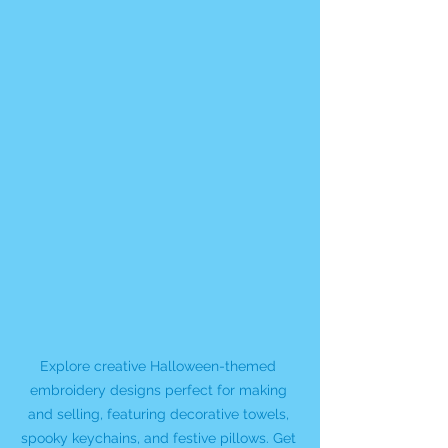
Explore creative Halloween-themed 
embroidery designs perfect for making 
and selling, featuring decorative towels, 
spooky keychains, and festive pillows. Get 