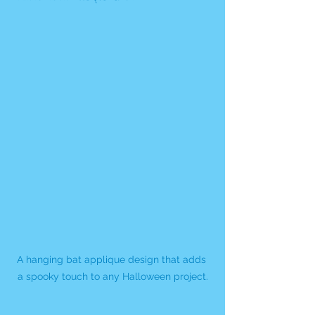
A hanging bat applique design that adds 
a spooky touch to any Halloween project.