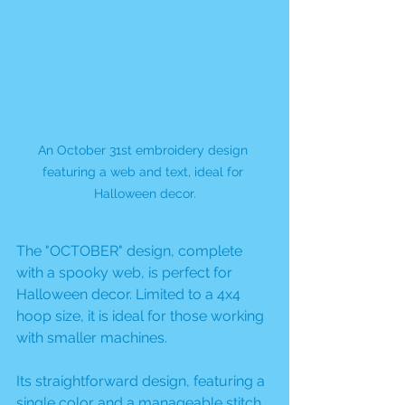
An October 31st embroidery design 
featuring a web and text, ideal for 
Halloween decor.
The "OCTOBER" design, complete 
with a spooky web, is perfect for 
Halloween decor. Limited to a 4x4 
hoop size, it is ideal for those working 
with smaller machines. 
Its straightforward design, featuring a 
single color and a manageable stitch 