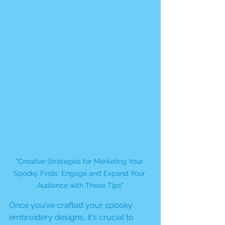
"Creative Strategies for Marketing Your 
Spooky Finds: Engage and Expand Your 
Audience with These Tips"
Once you’ve crafted your spooky 
embroidery designs, it's crucial to 