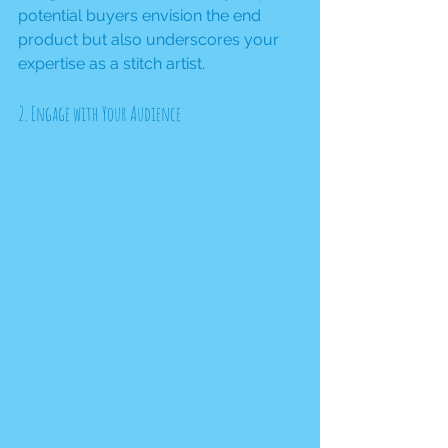
potential buyers envision the end 
product but also underscores your 
expertise as a stitch artist.
2. Engage with Your Audience