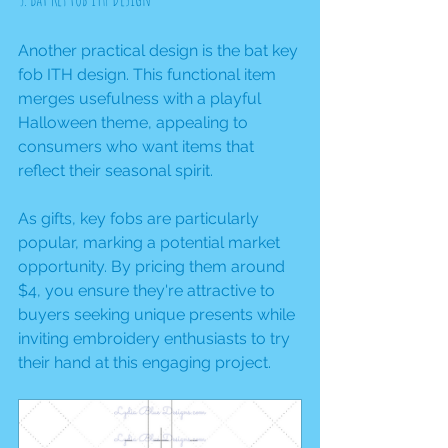
Another practical design is the bat key 
fob ITH design. This functional item 
merges usefulness with a playful 
Halloween theme, appealing to 
consumers who want items that 
reflect their seasonal spirit.
As gifts, key fobs are particularly 
popular, marking a potential market 
opportunity. By pricing them around 
$4, you ensure they're attractive to 
buyers seeking unique presents while 
inviting embroidery enthusiasts to try 
their hand at this engaging project.