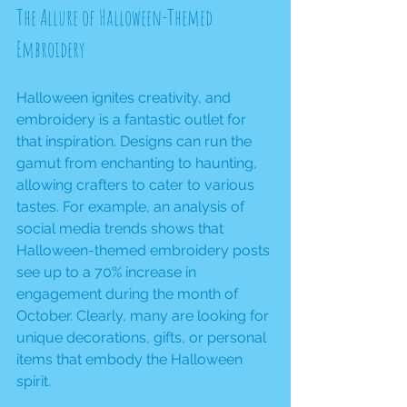
The Allure of Halloween-Themed 
Embroidery
Halloween ignites creativity, and 
embroidery is a fantastic outlet for 
that inspiration. Designs can run the 
gamut from enchanting to haunting, 
allowing crafters to cater to various 
tastes. For example, an analysis of 
social media trends shows that 
Halloween-themed embroidery posts 
see up to a 70% increase in 
engagement during the month of 
October. Clearly, many are looking for 
unique decorations, gifts, or personal 
items that embody the Halloween 
spirit.