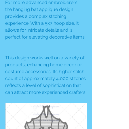
For more advanced embroiderers, 
the hanging bat applique design 
provides a complex stitching 
experience. With a 5x7 hoop size, it 
allows for intricate details and is 
perfect for elevating decorative items.
This design works well on a variety of 
products, enhancing home decor or 
costume accessories. Its higher stitch 
count of approximately 4,000 stitches 
reflects a level of sophistication that 
can attract more experienced crafters.