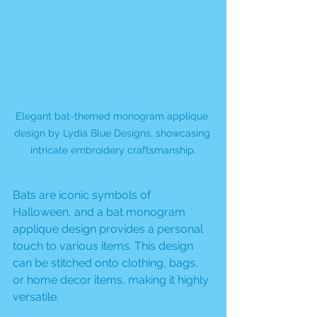
Elegant bat-themed monogram applique 
design by Lydia Blue Designs, showcasing 
intricate embroidery craftsmanship.
Bats are iconic symbols of 
Halloween, and a bat monogram 
applique design provides a personal 
touch to various items. This design 
can be stitched onto clothing, bags, 
or home decor items, making it highly 
versatile. 