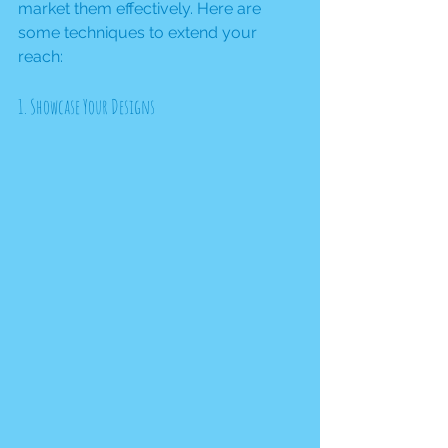
market them effectively. Here are 
some techniques to extend your 
reach:
1. Showcase Your Designs