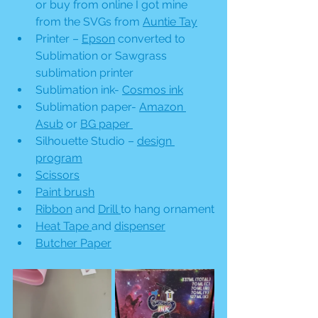
or buy from online I got mine 
from the SVGs from 
Auntie Tay
Printer – 
Epson
 converted to 
Sublimation or Sawgrass  
sublimation printer
Sublimation ink- 
Cosmos ink
Sublimation paper- 
Amazon 
Asub
 or 
BG paper 
Silhouette Studio – 
design 
program
Scissors
Paint brush
Ribbon
 and 
Drill 
to hang ornament
Heat Tape
and 
dispenser
Butcher Paper