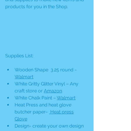
products for you in the Shop. 
Supplies List:
Wooden Shape  3.25 round - 
Walmart
White Gritty Glitter Vinyl – Any 
craft store or 
Amazon
White Chalk Paint – 
Walmart
Heat Press and heat glove 
butcher paper– 
 Heat press
Glove
Design- create your own design 