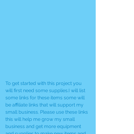
To get started with this project you 
will first need some supplies.I will list 
some links for these items some will 
be affiliate links that will support my 
small business. Please use these links 
this will help me grow my small 
business and get more equipment 
and supplies to make new items and 