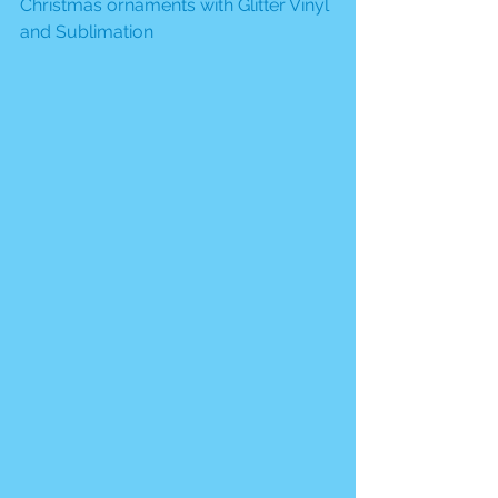
Christmas ornaments with Glitter Vinyl 
and Sublimation