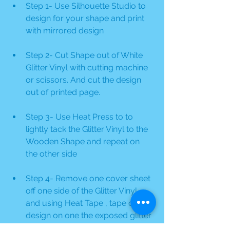
Step 1- Use Silhouette Studio to 
design for your shape and print 
with mirrored design
Step 2- Cut Shape out of White 
Glitter Vinyl with cutting machine 
or scissors. And cut the design 
out of printed page.
Step 3- Use Heat Press to to 
lightly tack the Glitter Vinyl to the 
Wooden Shape and repeat on 
the other side
Step 4- Remove one cover sheet 
off one side of the Glitter Vinyl 
and using Heat Tape , tape down 
design on one the exposed glitter 
vinyl and press using Heat Press 